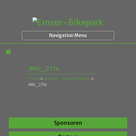
Navigation Menu
IMG_2714
Home
»
Strecke – Canyon Flowline
»
IMG_2714
Sponsoren