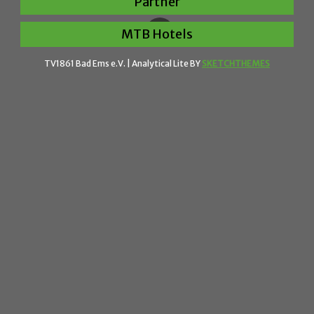
Partner
MTB Hotels
TV1861 Bad Ems e.V. |
Analytical Lite BY
SKETCHTHEMES