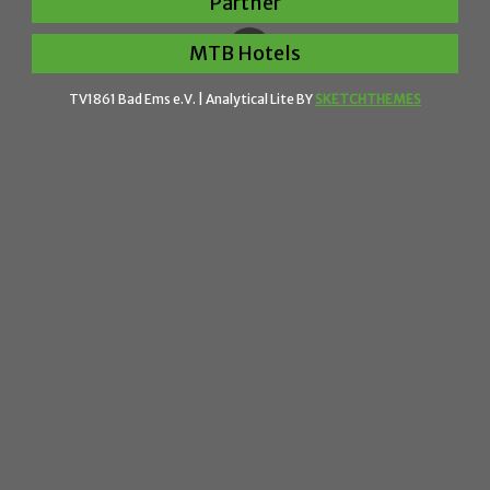
Partner
MTB Hotels
TV1861 Bad Ems e.V. |
Analytical Lite BY
SKETCHTHEMES