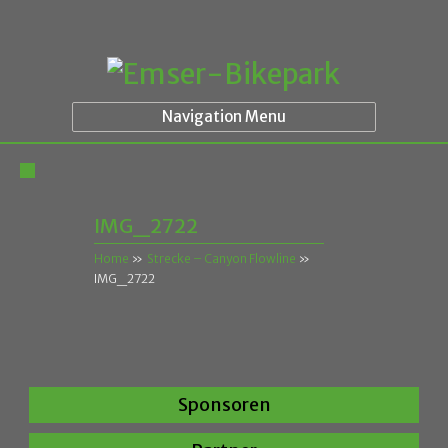
Navigation Menu
IMG_2722
Home
»
Strecke – Canyon Flowline
»
IMG_2722
Sponsoren