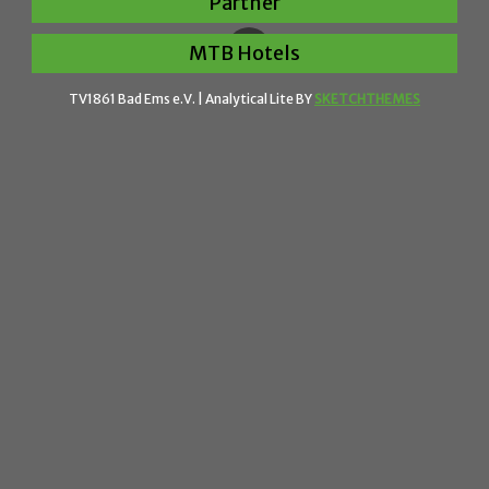
Partner
MTB Hotels
TV1861 Bad Ems e.V. |
Analytical Lite BY
SKETCHTHEMES