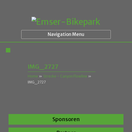
Navigation Menu
IMG_2727
Home
»
Strecke – Canyon Flowline
»
IMG_2727
Sponsoren